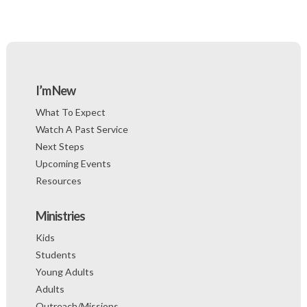
I’m New
What To Expect
Watch A Past Service
Next Steps
Upcoming Events
Resources
Ministries
Kids
Students
Young Adults
Adults
Outreach/Missions