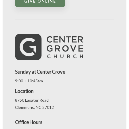
GIVE ONLINE
Sunday at Center Grove
9:00 + 10:45am
Location
8750 Lasater Road
Clemmons, NC 27012
Office Hours