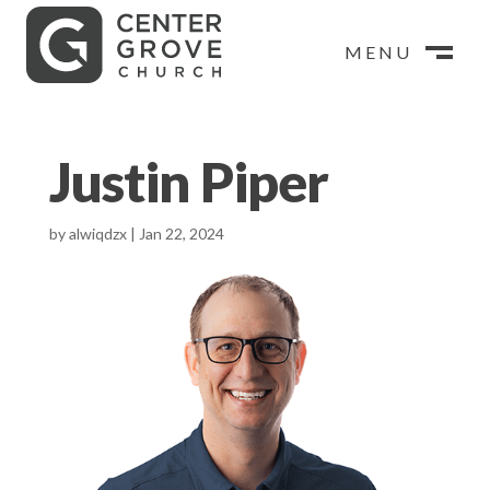
MENU
MENU
CLOSE
M
CLOSE
M
Justin Piper
by
alwiqdzx
|
Jan 22, 2024