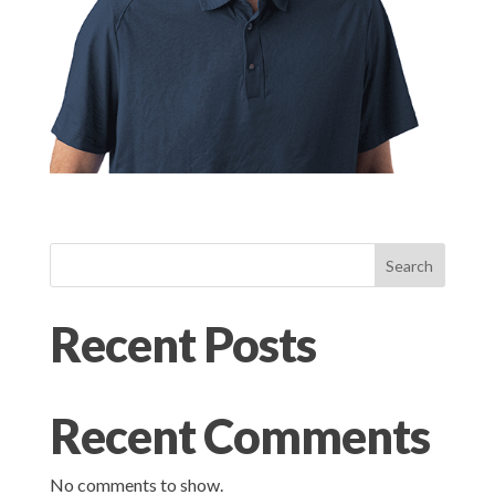
Search
Recent Posts
Recent Comments
No comments to show.