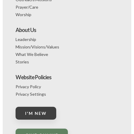
Prayer/Care
Worship
About Us
Leadership
Mission/Visions/Values
What We Believe
Stories
Website Policies
Privacy Policy
Privacy Settings
I'M NEW