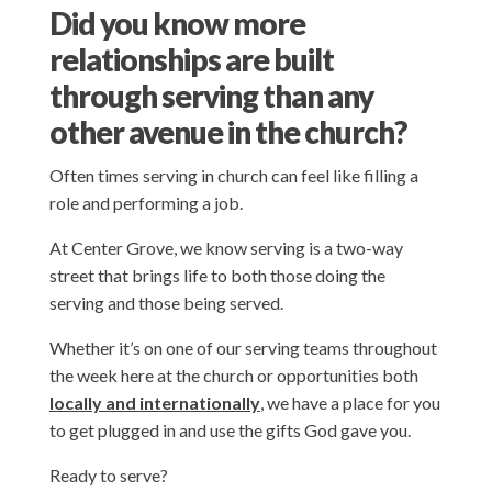
Did you know more
relationships are built
through serving than any
other avenue in the church?
Often times serving in church can feel like filling a
role and performing a job.
At Center Grove, we know serving is a two-way
street that brings life to both those doing the
serving and those being served.
Whether it’s on one of our serving teams throughout
the week here at the church or opportunities both
locally and internationally
, we have a place for you
to get plugged in and use the gifts God gave you.
Ready to serve?