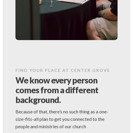
FIND YOUR PLACE AT CENTER GROVE
We know every person
comes from a different
background.
Because of that, there’s no such thing as a one-
size-fits-all plan to get you connected to the
people and ministries of our church