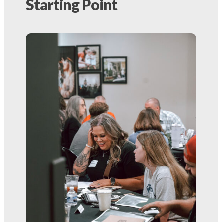
Starting Point