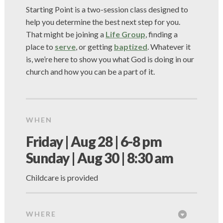
Starting Point is a two-session class designed to
help you determine the best next step for you.
That might be joining a
Life Group
, finding a
place to
serve
, or getting
baptized
. Whatever it
is, we’re here to show you what God is doing in our
church and how you can be a part of it.
WHEN
Friday | Aug 28 | 6-8 pm
Sunday | Aug 30 | 8:30 am
Childcare is provided
WHERE