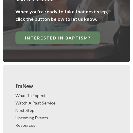
When you’re ready to take that next step,
click the button below to let us know.
INTERESTED IN BAPTISM?
I’m New
What To Expect
Watch A Past Service
Next Steps
Upcoming Events
Resources