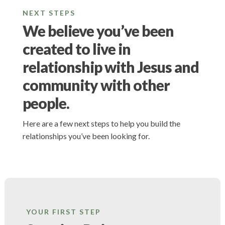
NEXT STEPS
We believe you’ve been
created to live in
relationship with Jesus and
community with other
people.
Here are a few next steps to help you build the
relationships you’ve been looking for.
YOUR FIRST STEP