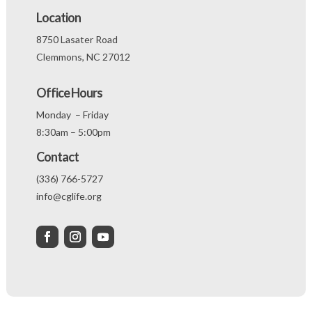
Location
8750 Lasater Road
Clemmons, NC 27012
Office Hours
Monday – Friday
8:30am – 5:00pm
Contact
(336) 766-5727
info@cglife.org