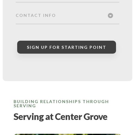
CONTACT INFO
SIGN UP FOR STARTING POINT
BUILDING RELATIONSHIPS THROUGH
SERVING
Serving at Center Grove