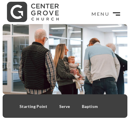
MENU
MENU
CLOSE
M
CLOSE
M
Starting Point
Serve
Baptism