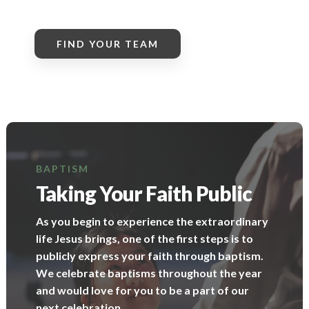
FIND YOUR TEAM
BAPTISM
Taking Your Faith Public
As you begin to experience the extraordinary
life Jesus brings, one of the first steps is to
publicly express your faith through baptism.
We celebrate baptisms throughout the year
and would love for you to be a part of our
next celebration.