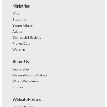
Ministries
Kids
Students
Young Adults
Adults
Outreach/Missions
Prayer/Care
Worship
About Us
Leadership
Mission/Visions/Values
What We Believe
Stories
Website Policies
Privacy Policy