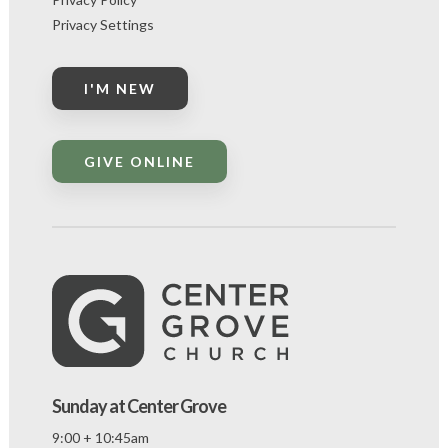
Privacy Settings
I'M NEW
GIVE ONLINE
Sunday at Center Grove
9:00 + 10:45am